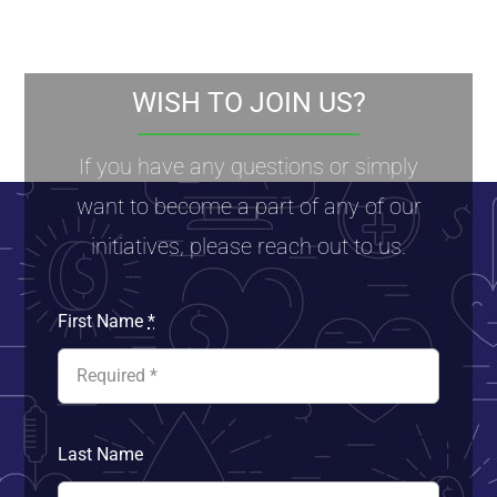
WISH TO JOIN US?
If you have any questions or simply
want to become a part of any of our
initiatives, please reach out to us.
First Name
*
Last Name