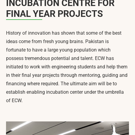
INCUBATION CENTRE FOR
FINAL YEAR PROJECTS
History of innovation has shown that some of the best
ideas come from fresh young brains. Pakistan is
fortunate to have a large young population which
possess tremendous potential and talent. ECW has
initiated to work with engineering students and help them
in their final year projects through mentoring, guiding and
financing where required. The ultimate aim will be to
establish enabling incubation center under the umbrella
of ECW.