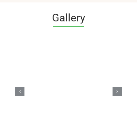
Gallery