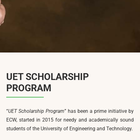
News & Events
Contact Us
UET SCHOLARSHIP
PROGRAM
“
UET Scholarship Program
” has been a prime initiative by
ECW, started in 2015 for needy and academically sound
students of the University of Engineering and Technology.