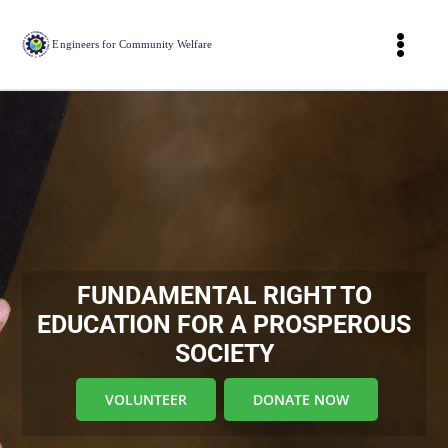
Skip
to
Togg
content
Navig
Home
About
Our Projects
Join Our Cause
FUNDAMENTAL RIGHT TO
EDUCATION FOR A PROSPEROUS
Webinar
SOCIETY
Donors Acknowledgement
VOLUNTEER
DONATE NOW