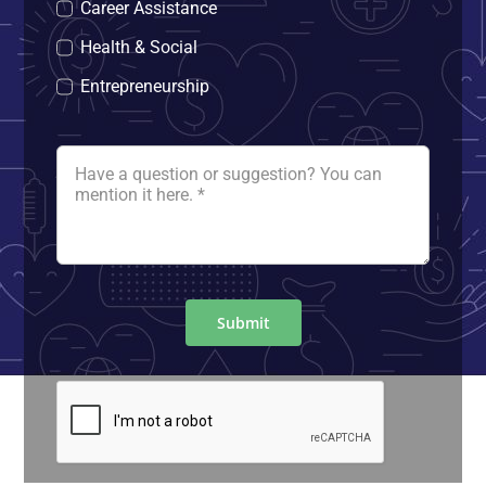
Career Assistance
Health & Social
Entrepreneurship
Submit