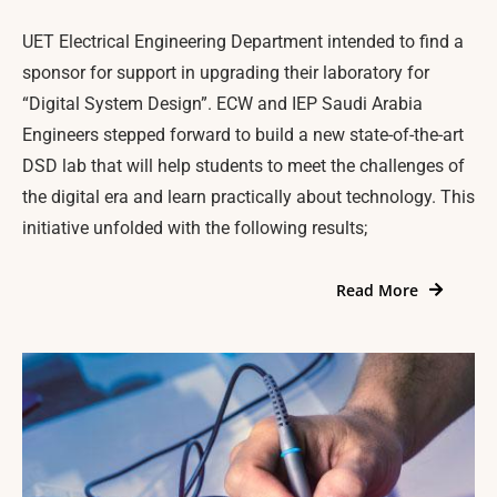
UET Electrical Engineering Department intended to find a
sponsor for support in upgrading their laboratory for
“Digital System Design”. ECW and IEP Saudi Arabia
Engineers stepped forward to build a new state-of-the-art
DSD lab that will help students to meet the challenges of
the digital era and learn practically about technology. This
initiative unfolded with the following results;
Read More