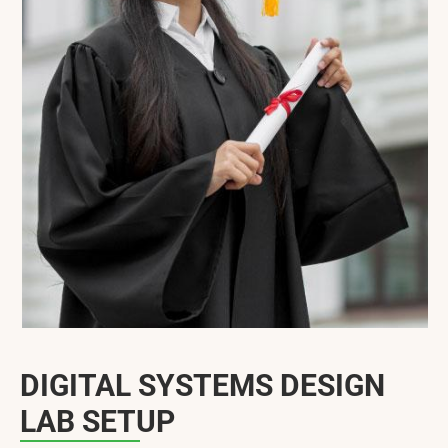
DIGITAL SYSTEMS DESIGN
LAB SETUP