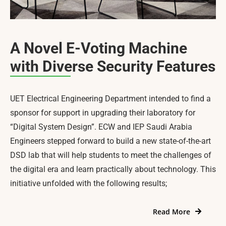
A Novel E-Voting Machine
with Diverse Security Features
UET Electrical Engineering Department intended to find a
sponsor for support in upgrading their laboratory for
“Digital System Design”. ECW and IEP Saudi Arabia
Engineers stepped forward to build a new state-of-the-art
DSD lab that will help students to meet the challenges of
the digital era and learn practically about technology. This
initiative unfolded with the following results;
Read More