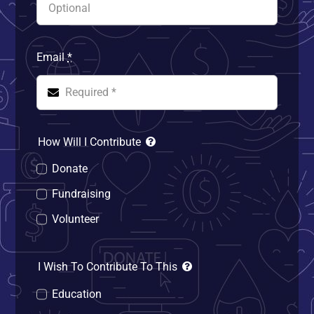
Email
*
How Will I Contribute
Donate
Fundraising
Volunteer
I Wish To Contribute To This
Education