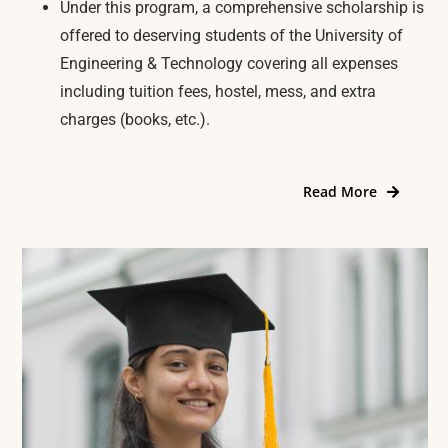
Under this program, a comprehensive scholarship is
offered to deserving students of the University of
Engineering & Technology covering all expenses
including tuition fees, hostel, mess, and extra
charges (books, etc.).
Read More