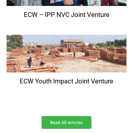
ECW – IPP NVC Joint Venture
ECW Youth Impact Joint Venture
Read All Articles