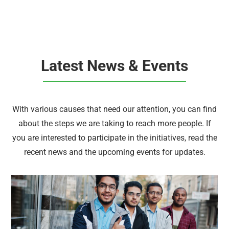
Latest News & Events
With various causes that need our attention, you can find
about the steps we are taking to reach more people. If
you are interested to participate in the initiatives, read the
recent news and the upcoming events for updates.